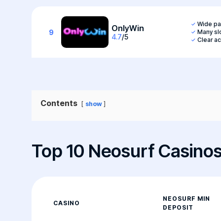
Wide pa
OnlyWin
9
Many sl
4.7
/
5
Clear a
Contents
show
Top 10 Neosurf Casinos
NEOSURF MIN
CASINO
DEPOSIT