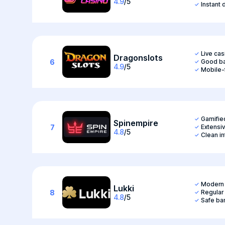
4.9
/
5
Instant 
Live cas
Dragonslots
6
Good ba
4.9
/
5
Mobile-f
Gamified
Spinempire
7
Extensiv
4.8
/
5
Clean in
Modern 
Lukki
8
Regular
4.8
/
5
Safe ban