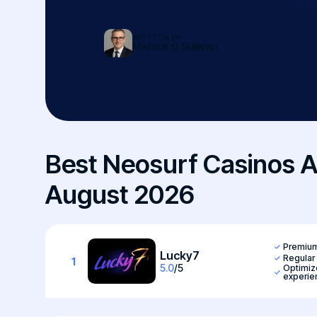
WRITTEN BY
Marcus O Sullivan
Best Neosurf Casinos Au
August 2026
Premium 
Lucky7
Regular
1
5.0
/
5
Optimize
experie