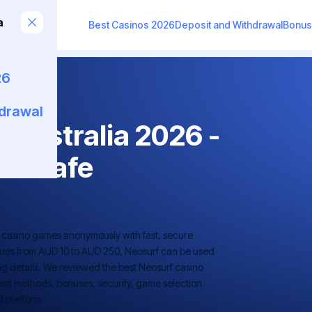
a
Best Casinos 2026
Deposit and Withdrawal
Bonu
26
hdrawal
 Australia 2026 -
ith Safe
ne casino games anonymously with fast, secure
alues from AUD 10 to AUD 250, Neosurf can be used
ng details. We reviewed the best Neosurf casino
yment methods, bonuses, security, game selection
d platform.