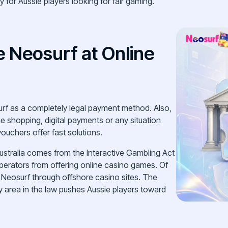
 for Aussie players looking for fair gaming.
e Neosurf at Online
urf as a completely legal payment method. Also,
ne shopping, digital payments or any situation
ouchers offer fast solutions.
Australia comes from the Interactive Gambling Act
 operators from offering online casino games. Of
h Neosurf through offshore casino sites. The
ey area in the law pushes Aussie players toward