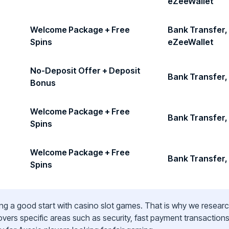
eZeeWallet
Welcome Package + Free
Bank Transfer, 
Spins
eZeeWallet
No-Deposit Offer + Deposit
Bank Transfer,
Bonus
Welcome Package + Free
Bank Transfer, 
Spins
Welcome Package + Free
Bank Transfer,
Spins
king a good start with casino slot games. That is why we resea
vers specific areas such as security, fast payment transactio