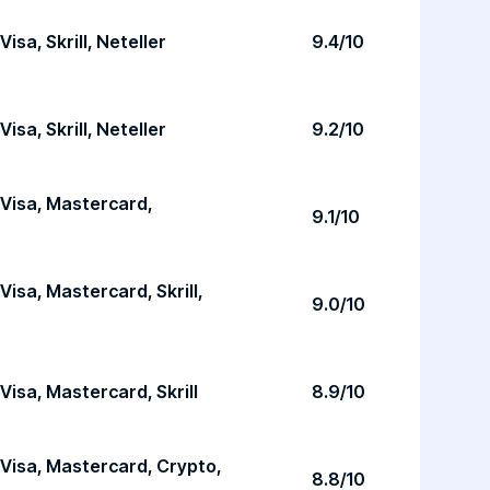
isa, Skrill, Neteller
9.4/10
isa, Skrill, Neteller
9.2/10
 Visa, Mastercard,
9.1/10
Visa, Mastercard, Skrill,
9.0/10
Visa, Mastercard, Skrill
8.9/10
 Visa, Mastercard, Crypto,
8.8/10