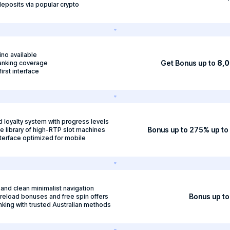
deposits via popular crypto
ino available
Get Bonus up to
8,
nking coverage
irst interface
 loyalty system with progress levels
Bonus up to 275% up to
e library of high-RTP slot machines
terface optimized for mobile
and clean minimalist navigation
Bonus up t
 reload bonuses and free spin offers
king with trusted Australian methods