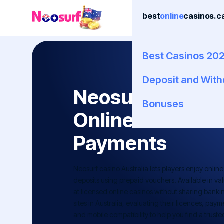
best
online
casinos.c
Best Casinos 20
Deposit and Wit
Neosurf Casinos
Bonuses
Online Pokies w
Payments
Neosurf casino Australia lets players enjoy onli
deposits using prepaid vouchers. Available in v
at licensed online casinos without sharing banki
sites in Australia, evaluating their licences, pa
and mobile compatibility to help you find a truste