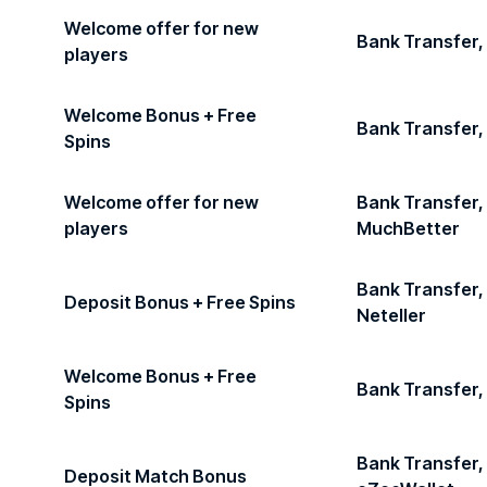
Welcome offer for new
Bank Transfer, V
players
Welcome Bonus + Free
Bank Transfer, V
Spins
Welcome offer for new
Bank Transfer,
players
MuchBetter
Bank Transfer, 
Deposit Bonus + Free Spins
Neteller
Welcome Bonus + Free
Bank Transfer, 
Spins
Bank Transfer,
Deposit Match Bonus