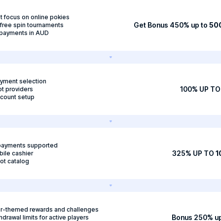
t focus on online pokies
Get Bonus 450% up to
500
 free spin tournaments
payments in AUD
yment selection
100% UP T
ot providers
ccount setup
payments supported
325% UP TO
1
bile cashier
ot catalog
or-themed rewards and challenges
Bonus 250% u
hdrawal limits for active players