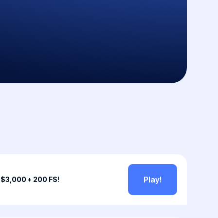
Play!
o
$3,000
+
200 FS
!