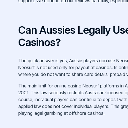
support. We conducted our reviews carefully, especially
Can Aussies Legally Us
Casinos?
The quick answer is yes, Aussie players can use Neos
Neosurf is not used only for payout at casinos. In onli
where you do not want to share card details, prepaid v
The main limit for online casino Neosurf platforms in 
2001. This law seriously restricts Australian-licensed
course, individual players can continue to deposit wit
applied law does not cover individual players. This gr
playing legal gambling at offshore casinos.