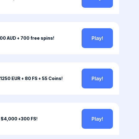
Play!
000 AUD
+
700 free spins
!
Play!
1250 EUR
+
80 FS
+
55 Coins
!
Play!
o
$4,000
+
300 FS
!