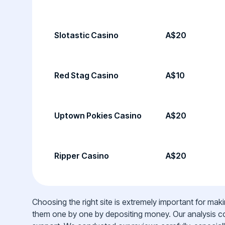
Slotastic Casino
A$20
Red Stag Casino
A$10
Uptown Pokies Casino
A$20
Ripper Casino
A$20
Choosing the right site is extremely important for ma
them one by one by depositing money. Our analysis co