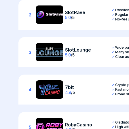
Excellen
SlotRave
2
Regular
5.0
/
5
No-fee 
Wide pa
SlotLounge
3
Many sl
5.0
/
5
Clear a
Crypto 
7bit
4
Fast mo
4.9
/
5
Broad sl
Gladiat
RobyCasino
5
High wit