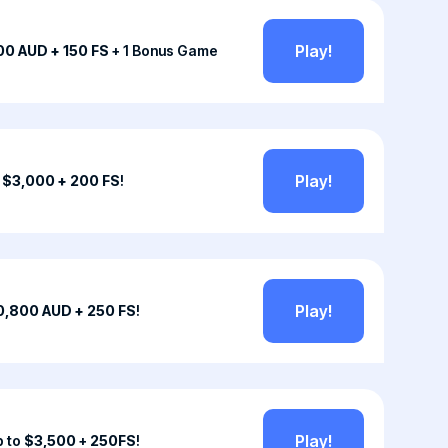
Play!
0 AUD + 150 FS
+ 1 Bonus Game
Play!
O
$3,000 + 200 FS
!
Play!
0,800 AUD + 250 FS
!
Play!
p to
$3,500
+
250FS
!