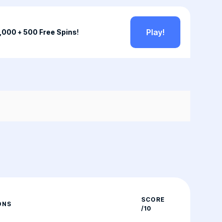
Play!
,000
+
500 Free Spins
!
SCORE
ONS
/10