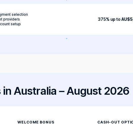
yment selection
375% up to
AU$5
ot providers
ccount setup
 in Australia – August 2026
WELCOME BONUS
CASH-OUT OPTI