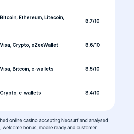
Bitcoin, Ethereum, Litecoin,
8.7/10
 Visa, Crypto, eZeeWallet
8.6/10
Visa, Bitcoin, e-wallets
8.5/10
 Crypto, e-wallets
8.4/10
rched online casino accepting Neosurf and analysed
ns, welcome bonus, mobile ready and customer