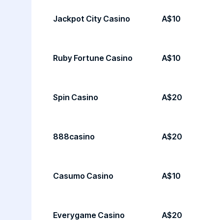
Jackpot City Casino
A$10
Ruby Fortune Casino
A$10
Spin Casino
A$20
888casino
A$20
Casumo Casino
A$10
Everygame Casino
A$20