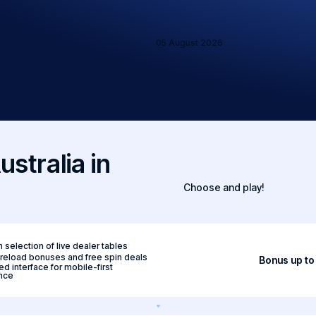
05 August 2026
stralia in
Choose and play!
selection of live dealer tables
 reload bonuses and free spin deals
Bonus up t
d interface for mobile-first
nce